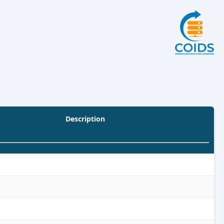
Description