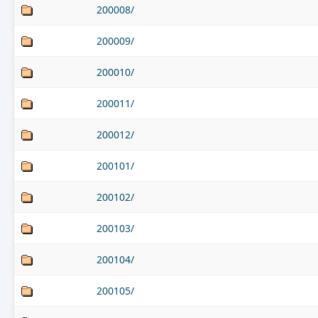
200008/
200009/
200010/
200011/
200012/
200101/
200102/
200103/
200104/
200105/