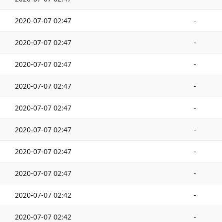
2020-07-07 02:47
-
2020-07-07 02:47
-
2020-07-07 02:47
-
2020-07-07 02:47
-
2020-07-07 02:47
-
2020-07-07 02:47
-
2020-07-07 02:47
-
2020-07-07 02:47
-
2020-07-07 02:42
-
2020-07-07 02:42
-