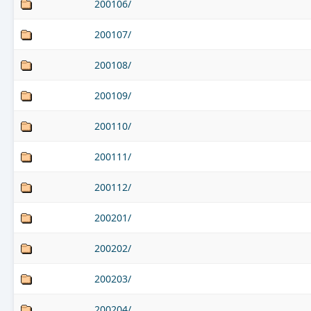
200106/
200107/
200108/
200109/
200110/
200111/
200112/
200201/
200202/
200203/
200204/