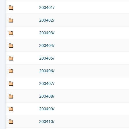
200401/
200402/
200403/
200404/
200405/
200406/
200407/
200408/
200409/
200410/