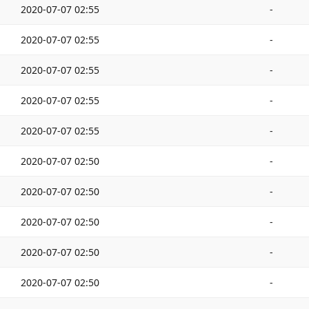
2020-07-07 02:55
-
2020-07-07 02:55
-
2020-07-07 02:55
-
2020-07-07 02:55
-
2020-07-07 02:55
-
2020-07-07 02:50
-
2020-07-07 02:50
-
2020-07-07 02:50
-
2020-07-07 02:50
-
2020-07-07 02:50
-