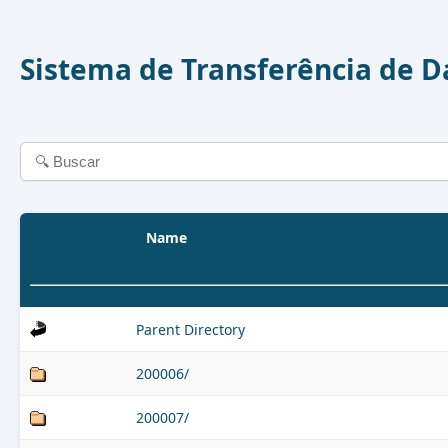
Sistema de Transferência de 
Name
Parent Directory
200006/
200007/