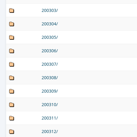
200303/
200304/
200305/
200306/
200307/
200308/
200309/
200310/
200311/
200312/