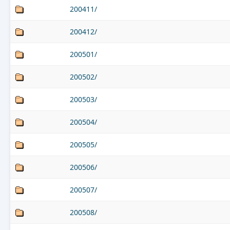
200411/
200412/
200501/
200502/
200503/
200504/
200505/
200506/
200507/
200508/