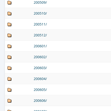
200509/
200510/
200511/
200512/
200601/
200602/
200603/
200604/
200605/
200606/