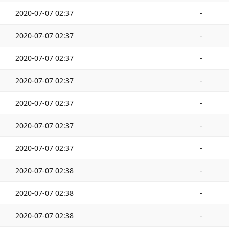
2020-07-07 02:37
-
2020-07-07 02:37
-
2020-07-07 02:37
-
2020-07-07 02:37
-
2020-07-07 02:37
-
2020-07-07 02:37
-
2020-07-07 02:37
-
2020-07-07 02:38
-
2020-07-07 02:38
-
2020-07-07 02:38
-