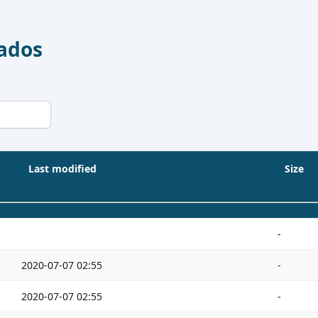
Dados
Last modified
Size
-
2020-07-07 02:55
-
2020-07-07 02:55
-