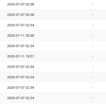
2020-07-07 02:38
-
2020-07-07 02:38
-
2020-07-07 02:34
-
2020-07-11 20:38
-
2020-07-07 02:34
-
2020-07-11 19:57
-
2020-07-07 02:34
-
2020-07-07 02:34
-
2020-07-07 02:34
-
2020-07-07 02:34
-