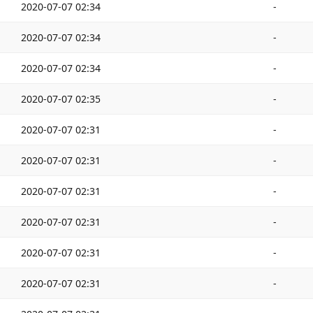
2020-07-07 02:34
-
2020-07-07 02:34
-
2020-07-07 02:34
-
2020-07-07 02:35
-
2020-07-07 02:31
-
2020-07-07 02:31
-
2020-07-07 02:31
-
2020-07-07 02:31
-
2020-07-07 02:31
-
2020-07-07 02:31
-