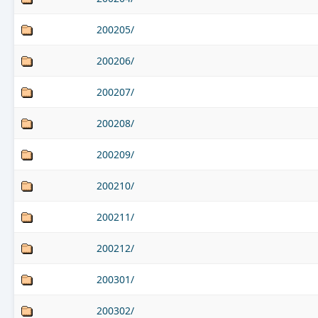
200205/
200206/
200207/
200208/
200209/
200210/
200211/
200212/
200301/
200302/