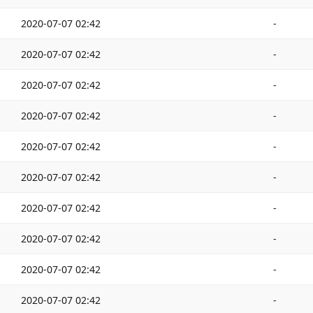
2020-07-07 02:42
-
2020-07-07 02:42
-
2020-07-07 02:42
-
2020-07-07 02:42
-
2020-07-07 02:42
-
2020-07-07 02:42
-
2020-07-07 02:42
-
2020-07-07 02:42
-
2020-07-07 02:42
-
2020-07-07 02:42
-