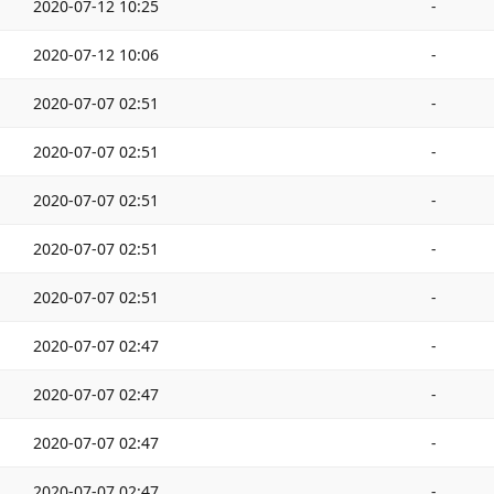
2020-07-12 10:25
-
2020-07-12 10:06
-
2020-07-07 02:51
-
2020-07-07 02:51
-
2020-07-07 02:51
-
2020-07-07 02:51
-
2020-07-07 02:51
-
2020-07-07 02:47
-
2020-07-07 02:47
-
2020-07-07 02:47
-
2020-07-07 02:47
-