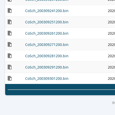
CoSch_200309241200.bin
202
CoSch_200309251200.bin
202
CoSch_200309261200.bin
202
CoSch_200309271200.bin
202
CoSch_200309281200.bin
202
CoSch_200309291200.bin
202
CoSch_200309301200.bin
202
I