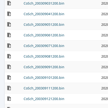
CoSch_200309031200.bin
202
CoSch_200309041200.bin
202
CoSch_200309051200.bin
202
CoSch_200309061200.bin
202
CoSch_200309071200.bin
202
CoSch_200309081200.bin
202
CoSch_200309091200.bin
202
CoSch_200309101200.bin
202
CoSch_200309111200.bin
202
CoSch_200309121200.bin
202