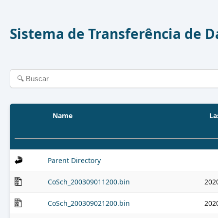
Sistema de Transferência de 
Name
La
Parent Directory
CoSch_200309011200.bin
202
CoSch_200309021200.bin
202