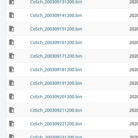
CoSch_200309131200.bin
202
CoSch_200309141200.bin
202
CoSch_200309151200.bin
202
CoSch_200309161200.bin
202
CoSch_200309171200.bin
202
CoSch_200309181200.bin
202
CoSch_200309191200.bin
202
CoSch_200309201200.bin
202
CoSch_200309211200.bin
202
CoSch_200309221200.bin
202
CoSch_200309231200.bin
202