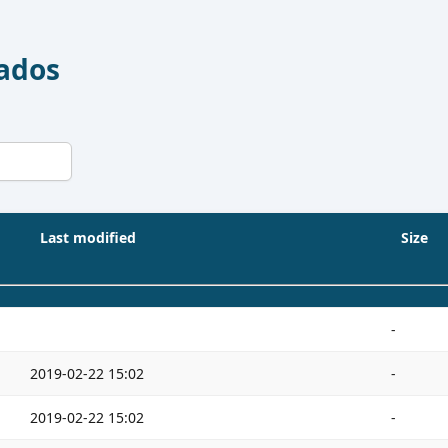
Dados
Last modified
Size
-
2019-02-22 15:02
-
2019-02-22 15:02
-