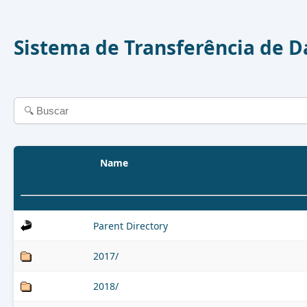
Sistema de Transferência de 
Name
Parent Directory
2017/
2018/