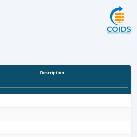
Description