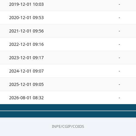
2019-12-01 10:03
-
2020-12-01 09:53
-
2021-12-01 09:56
-
2022-12-01 09:16
-
2023-12-01 09:17
-
2024-12-01 09:07
-
2025-12-01 09:05
-
2026-08-01 08:32
-
INPE/CGIP/COIDS