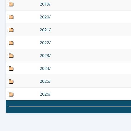
2019/
2020/
2021/
2022/
2023/
2024/
2025/
2026/