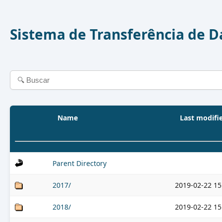
Sistema de Transferência de 
Name
Last modifi
Parent Directory
2017/
2019-02-22 15
2018/
2019-02-22 15