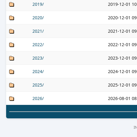
2019/
2019-12-01 10
2020/
2020-12-01 09
2021/
2021-12-01 09
2022/
2022-12-01 09
2023/
2023-12-01 09
2024/
2024-12-01 09
2025/
2025-12-01 09
2026/
2026-08-01 08
I