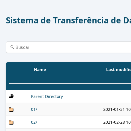
Sistema de Transferência de 
Name
Last modifi
Parent Directory
01/
2021-01-31 10
02/
2021-02-28 10