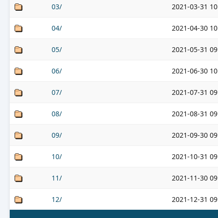
03/
2021-03-31 10
04/
2021-04-30 10
05/
2021-05-31 09
06/
2021-06-30 10
07/
2021-07-31 09
08/
2021-08-31 09
09/
2021-09-30 09
10/
2021-10-31 09
11/
2021-11-30 09
12/
2021-12-31 09