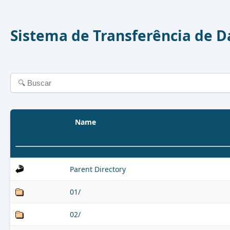
Sistema de Transferência de 
Name
Parent Directory
01/
02/