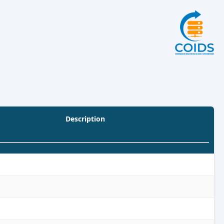
Description