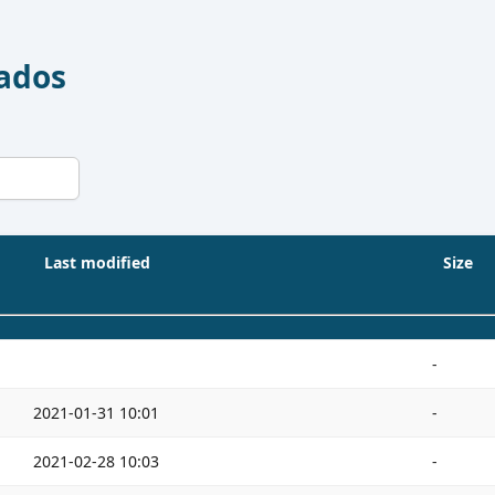
Dados
Last modified
Size
-
2021-01-31 10:01
-
2021-02-28 10:03
-