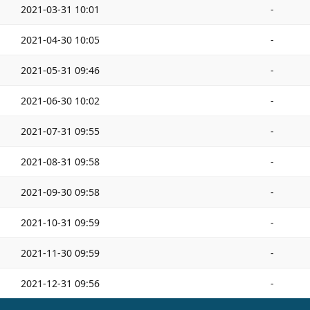
2021-03-31 10:01
-
2021-04-30 10:05
-
2021-05-31 09:46
-
2021-06-30 10:02
-
2021-07-31 09:55
-
2021-08-31 09:58
-
2021-09-30 09:58
-
2021-10-31 09:59
-
2021-11-30 09:59
-
2021-12-31 09:56
-