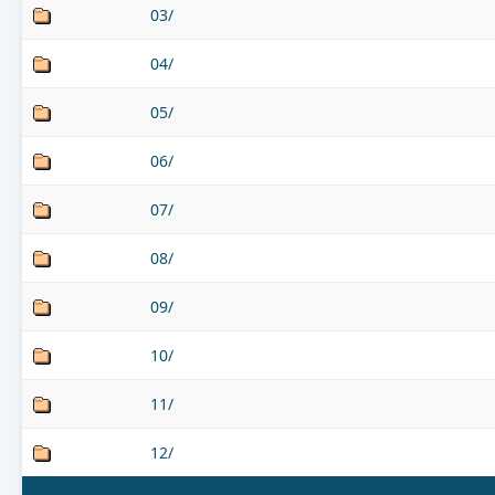
03/
04/
05/
06/
07/
08/
09/
10/
11/
12/