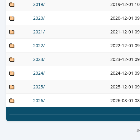
2019/
2019-12-01 10
2020/
2020-12-01 09
2021/
2021-12-01 09
2022/
2022-12-01 09
2023/
2023-12-01 09
2024/
2024-12-01 09
2025/
2025-12-01 09
2026/
2026-08-01 08
I