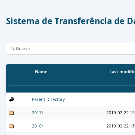
Sistema de Transferência de 
Name
Last modifi
Parent Directory
2017/
2019-02-22 15
2018/
2019-02-22 15