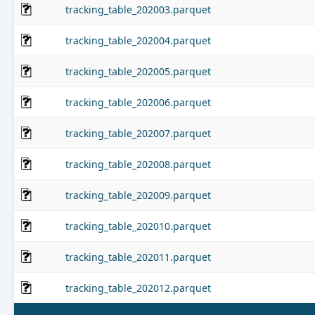
tracking_table_202003.parquet
tracking_table_202004.parquet
tracking_table_202005.parquet
tracking_table_202006.parquet
tracking_table_202007.parquet
tracking_table_202008.parquet
tracking_table_202009.parquet
tracking_table_202010.parquet
tracking_table_202011.parquet
tracking_table_202012.parquet