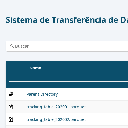
Sistema de Transferência de 
Name
Parent Directory
tracking_table_202001.parquet
tracking_table_202002.parquet