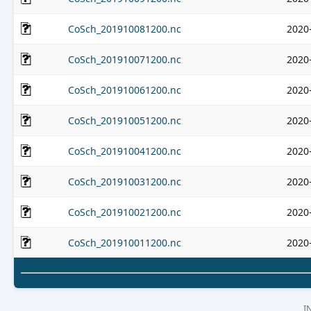
CoSch_201910081200.nc
2020
CoSch_201910071200.nc
2020
CoSch_201910061200.nc
2020
CoSch_201910051200.nc
2020
CoSch_201910041200.nc
2020
CoSch_201910031200.nc
2020
CoSch_201910021200.nc
2020
CoSch_201910011200.nc
2020
I