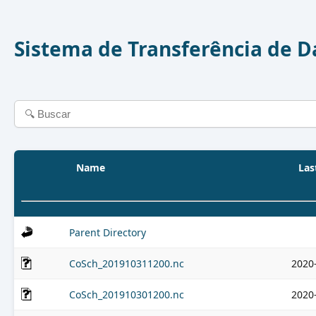
Sistema de Transferência de 
Name
Las
Parent Directory
CoSch_201910311200.nc
2020
CoSch_201910301200.nc
2020