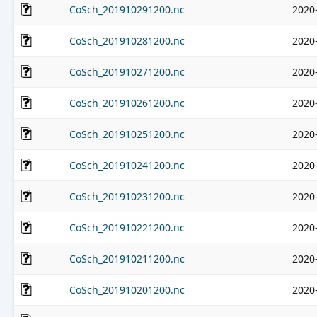
CoSch_201910291200.nc
2020
CoSch_201910281200.nc
2020
CoSch_201910271200.nc
2020
CoSch_201910261200.nc
2020
CoSch_201910251200.nc
2020
CoSch_201910241200.nc
2020
CoSch_201910231200.nc
2020
CoSch_201910221200.nc
2020
CoSch_201910211200.nc
2020
CoSch_201910201200.nc
2020