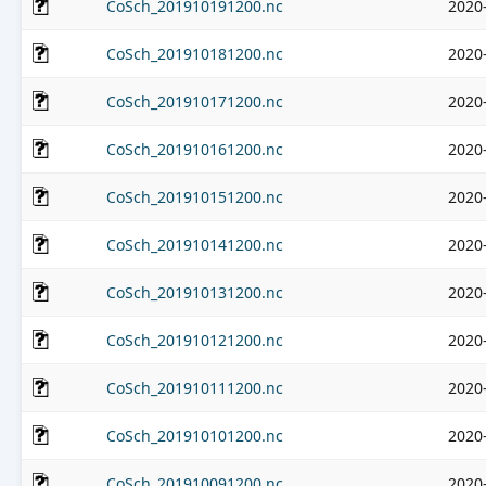
CoSch_201910191200.nc
2020
CoSch_201910181200.nc
2020
CoSch_201910171200.nc
2020
CoSch_201910161200.nc
2020
CoSch_201910151200.nc
2020
CoSch_201910141200.nc
2020
CoSch_201910131200.nc
2020
CoSch_201910121200.nc
2020
CoSch_201910111200.nc
2020
CoSch_201910101200.nc
2020
CoSch_201910091200.nc
2020