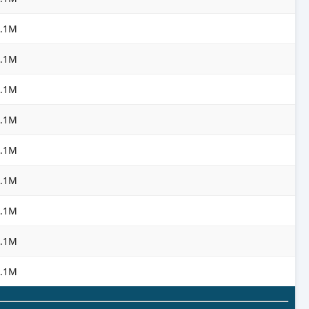
3.1M
3.1M
3.1M
3.1M
3.1M
3.1M
3.1M
3.1M
3.1M