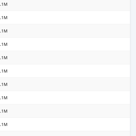
3.1M
3.1M
3.1M
3.1M
3.1M
3.1M
3.1M
3.1M
3.1M
3.1M