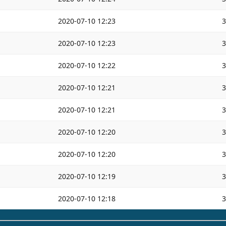
2020-07-10 12:23
2020-07-10 12:23
2020-07-10 12:22
2020-07-10 12:21
2020-07-10 12:21
2020-07-10 12:20
2020-07-10 12:20
2020-07-10 12:19
2020-07-10 12:18