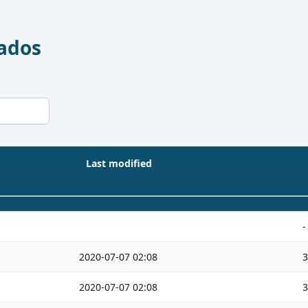
Dados
Last modified
-
2020-07-07 02:08
2020-07-07 02:08