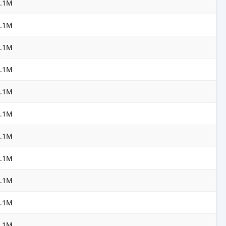
3.1M
3.1M
3.1M
3.1M
3.1M
3.1M
3.1M
3.1M
3.1M
3.1M
3.1M