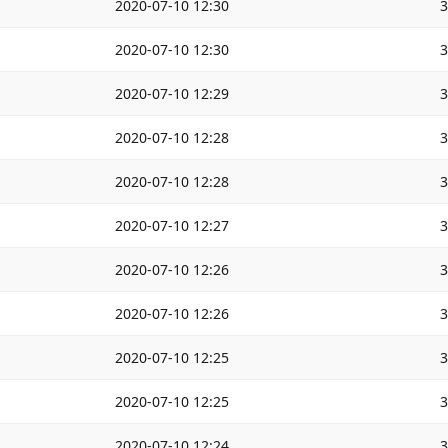
2020-07-10 12:30
2020-07-10 12:30
2020-07-10 12:29
2020-07-10 12:28
2020-07-10 12:28
2020-07-10 12:27
2020-07-10 12:26
2020-07-10 12:26
2020-07-10 12:25
2020-07-10 12:25
2020-07-10 12:24