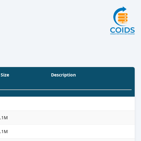
Size
Description
3.1M
3.1M