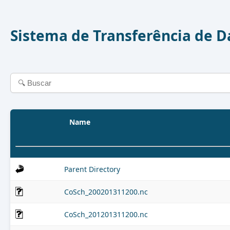
Sistema de Transferência de 
Name
Parent Directory
CoSch_200201311200.nc
CoSch_201201311200.nc