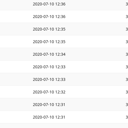
2020-07-10 12:36
2020-07-10 12:36
2020-07-10 12:35
2020-07-10 12:35
2020-07-10 12:34
2020-07-10 12:33
2020-07-10 12:33
2020-07-10 12:32
2020-07-10 12:31
2020-07-10 12:31