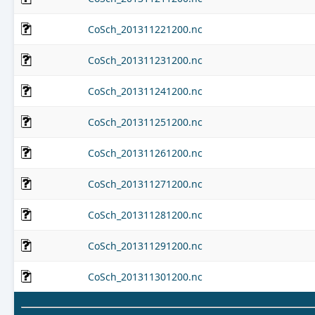
CoSch_201311221200.nc
CoSch_201311231200.nc
CoSch_201311241200.nc
CoSch_201311251200.nc
CoSch_201311261200.nc
CoSch_201311271200.nc
CoSch_201311281200.nc
CoSch_201311291200.nc
CoSch_201311301200.nc