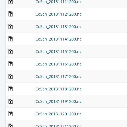
CoSch_201311111200.nc
CoSch_201311121200.nc
CoSch_201311131200.nc
CoSch_201311141200.nc
CoSch_201311151200.nc
CoSch_201311161200.nc
CoSch_201311171200.nc
CoSch_201311181200.nc
CoSch_201311191200.nc
CoSch_201311201200.nc
CoSch_201311211200.nc