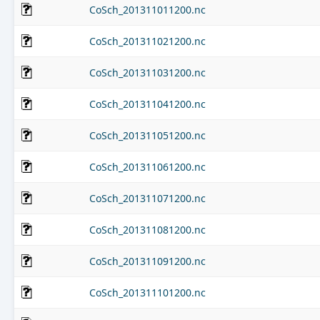
CoSch_201311011200.nc
CoSch_201311021200.nc
CoSch_201311031200.nc
CoSch_201311041200.nc
CoSch_201311051200.nc
CoSch_201311061200.nc
CoSch_201311071200.nc
CoSch_201311081200.nc
CoSch_201311091200.nc
CoSch_201311101200.nc