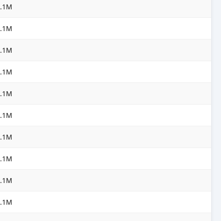
3.1M
3.1M
3.1M
3.1M
3.1M
3.1M
3.1M
3.1M
3.1M
3.1M