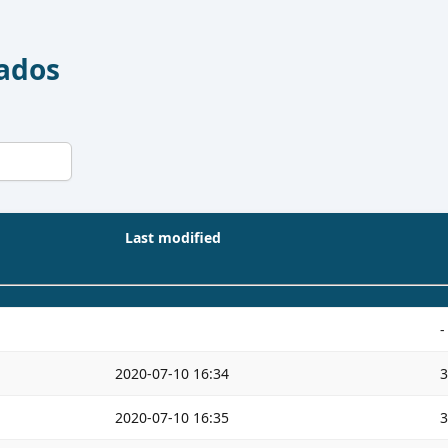
Dados
Last modified
-
2020-07-10 16:34
2020-07-10 16:35