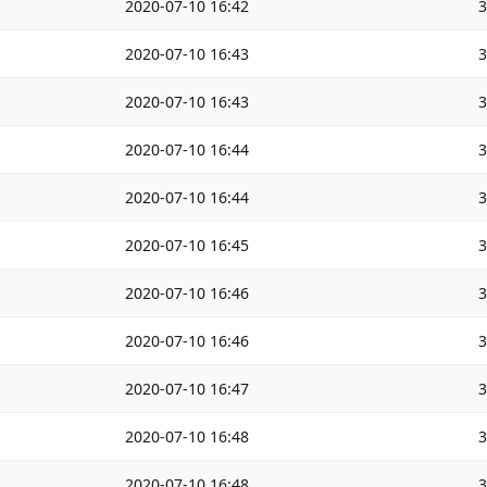
2020-07-10 16:42
2020-07-10 16:43
2020-07-10 16:43
2020-07-10 16:44
2020-07-10 16:44
2020-07-10 16:45
2020-07-10 16:46
2020-07-10 16:46
2020-07-10 16:47
2020-07-10 16:48
2020-07-10 16:48