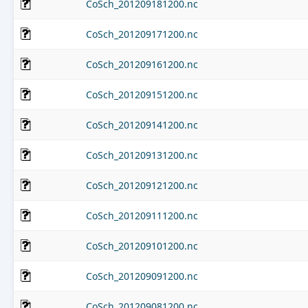
CoSch_201209181200.nc
CoSch_201209171200.nc
CoSch_201209161200.nc
CoSch_201209151200.nc
CoSch_201209141200.nc
CoSch_201209131200.nc
CoSch_201209121200.nc
CoSch_201209111200.nc
CoSch_201209101200.nc
CoSch_201209091200.nc
CoSch_201209081200.nc