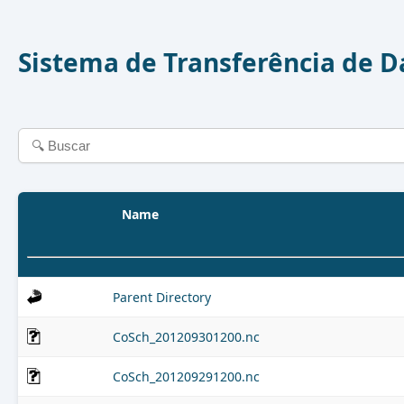
Sistema de Transferência de 
Name
Parent Directory
CoSch_201209301200.nc
CoSch_201209291200.nc