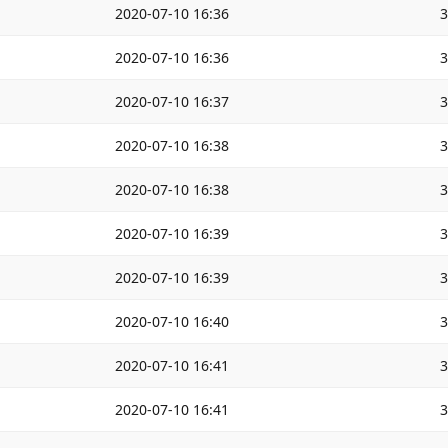
2020-07-10 16:36
2020-07-10 16:36
2020-07-10 16:37
2020-07-10 16:38
2020-07-10 16:38
2020-07-10 16:39
2020-07-10 16:39
2020-07-10 16:40
2020-07-10 16:41
2020-07-10 16:41