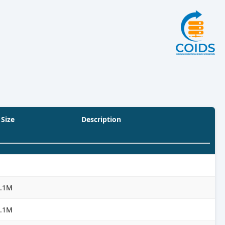
Size
Description
3.1M
3.1M