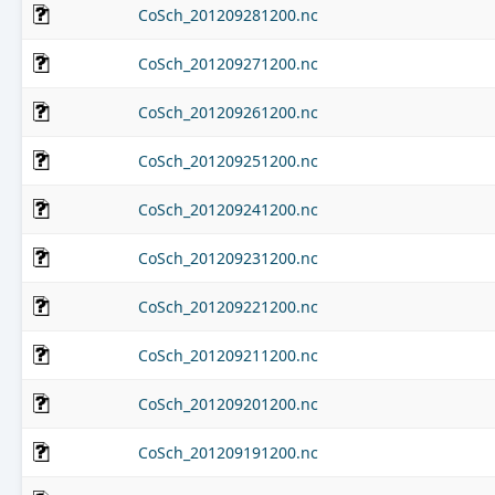
CoSch_201209281200.nc
CoSch_201209271200.nc
CoSch_201209261200.nc
CoSch_201209251200.nc
CoSch_201209241200.nc
CoSch_201209231200.nc
CoSch_201209221200.nc
CoSch_201209211200.nc
CoSch_201209201200.nc
CoSch_201209191200.nc