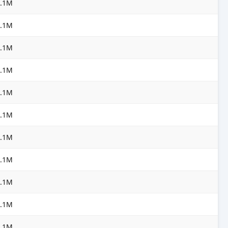
3.1M
3.1M
3.1M
3.1M
3.1M
3.1M
3.1M
3.1M
3.1M
3.1M
3.1M