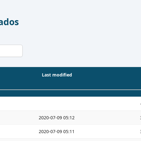
Dados
Last modified
2020-07-09 05:12
2020-07-09 05:11