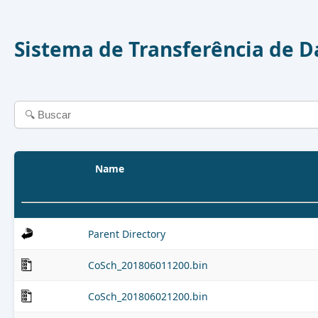
Sistema de Transferência de 
Name
Parent Directory
CoSch_201806011200.bin
CoSch_201806021200.bin