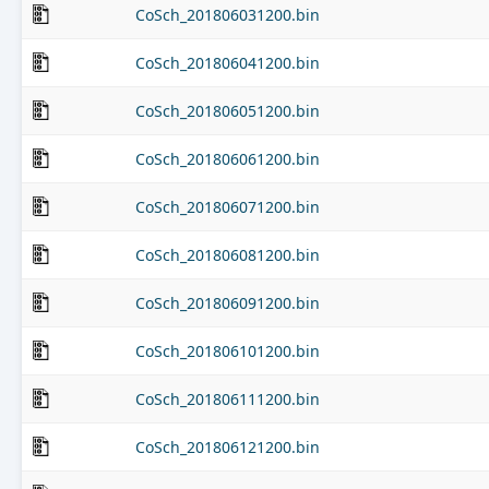
CoSch_201806031200.bin
CoSch_201806041200.bin
CoSch_201806051200.bin
CoSch_201806061200.bin
CoSch_201806071200.bin
CoSch_201806081200.bin
CoSch_201806091200.bin
CoSch_201806101200.bin
CoSch_201806111200.bin
CoSch_201806121200.bin