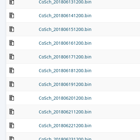
CoSch_201806131200.bin
CoSch_201806141200.bin
CoSch_201806151200.bin
CoSch_201806161200.bin
CoSch_201806171200.bin
CoSch_201806181200.bin
CoSch_201806191200.bin
CoSch_201806201200.bin
CoSch_201806211200.bin
CoSch_201806221200.bin
CoSch_201806231200.bin