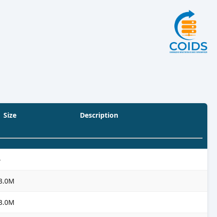
Size
Description
-
3.0M
3.0M