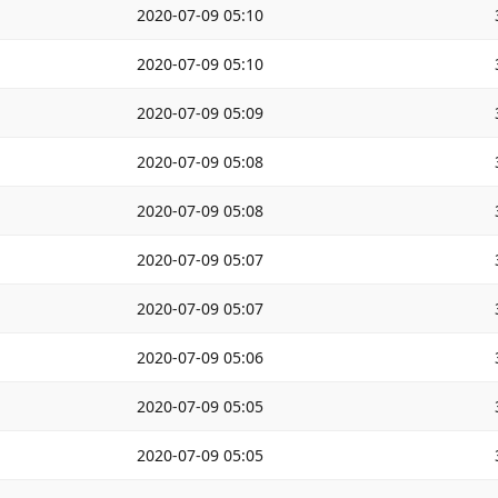
2020-07-09 05:10
2020-07-09 05:10
2020-07-09 05:09
2020-07-09 05:08
2020-07-09 05:08
2020-07-09 05:07
2020-07-09 05:07
2020-07-09 05:06
2020-07-09 05:05
2020-07-09 05:05