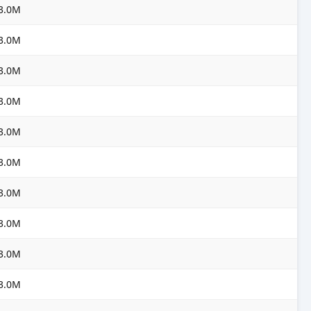
3.0M
3.0M
3.0M
3.0M
3.0M
3.0M
3.0M
3.0M
3.0M
3.0M