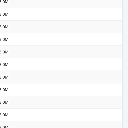
3.0M
3.0M
3.0M
3.0M
3.0M
3.0M
3.0M
3.0M
3.0M
3.0M
3.0M