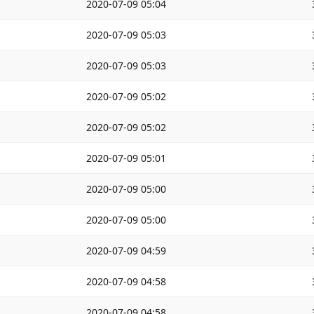
2020-07-09 05:04
2020-07-09 05:03
2020-07-09 05:03
2020-07-09 05:02
2020-07-09 05:02
2020-07-09 05:01
2020-07-09 05:00
2020-07-09 05:00
2020-07-09 04:59
2020-07-09 04:58
2020-07-09 04:58