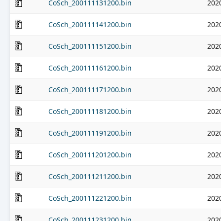
CoSch_200111131200.bin
202
CoSch_200111141200.bin
202
CoSch_200111151200.bin
202
CoSch_200111161200.bin
202
CoSch_200111171200.bin
202
CoSch_200111181200.bin
202
CoSch_200111191200.bin
202
CoSch_200111201200.bin
202
CoSch_200111211200.bin
202
CoSch_200111221200.bin
202
CoSch_200111231200.bin
202