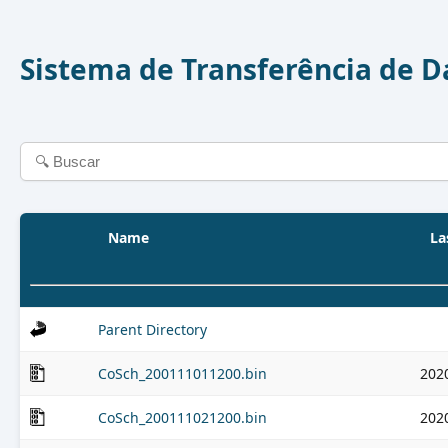
Sistema de Transferência de 
Name
La
Parent Directory
CoSch_200111011200.bin
202
CoSch_200111021200.bin
202