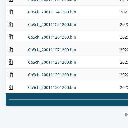
CoSch_200111241200.bin
202
CoSch_200111251200.bin
202
CoSch_200111261200.bin
202
CoSch_200111271200.bin
202
CoSch_200111281200.bin
202
CoSch_200111291200.bin
202
CoSch_200111301200.bin
202
I