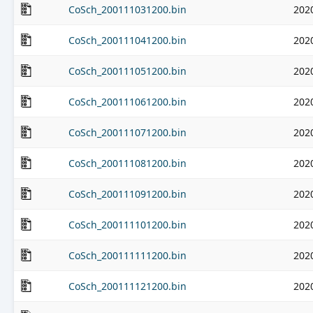
CoSch_200111031200.bin
202
CoSch_200111041200.bin
202
CoSch_200111051200.bin
202
CoSch_200111061200.bin
202
CoSch_200111071200.bin
202
CoSch_200111081200.bin
202
CoSch_200111091200.bin
202
CoSch_200111101200.bin
202
CoSch_200111111200.bin
202
CoSch_200111121200.bin
202