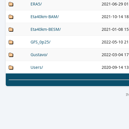
ERA5/
2021-06-29 01
Eta40km-BAM/
2021-10-14 18
Eta40km-BESM/
2021-01-08 15
GFS_0p25/
2022-05-10 21
Gustavo/
2022-03-04 17
Users/
2020-09-14 13
I