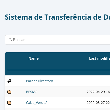
Sistema de Transferência de 
Name
Last modifi
Parent Directory
BESM/
2022-04-29 16
Cabo_Verde/
2022-03-27 22