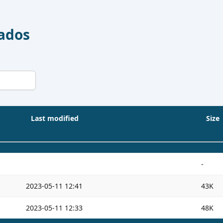
Dados
Last modified
Size
-
2023-05-11 12:41
43K
2023-05-11 12:33
48K