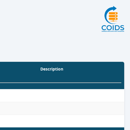
Description