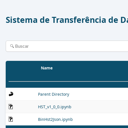
Sistema de Transferência de 
Name
Parent Directory
HST_v1_0_0.ipynb
BinHst2Json.ipynb