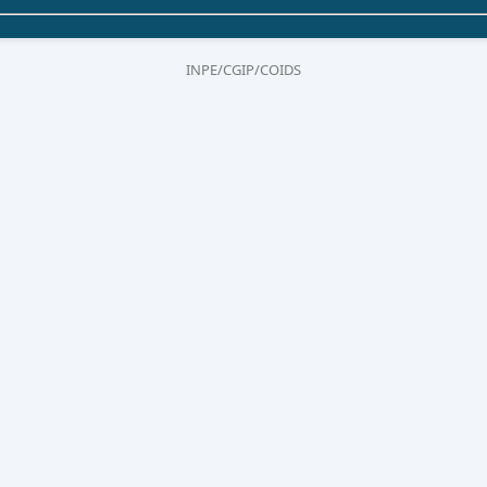
INPE/CGIP/COIDS