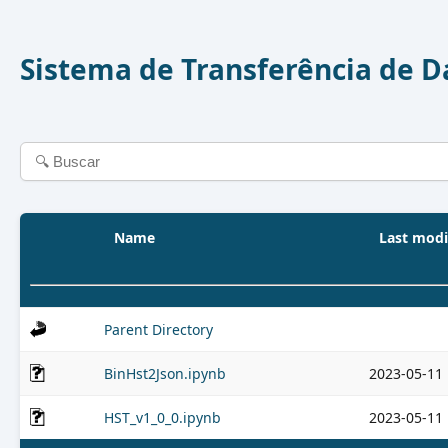
Sistema de Transferência de 
Name
Last modi
Parent Directory
BinHst2Json.ipynb
2023-05-11 
HST_v1_0_0.ipynb
2023-05-11 