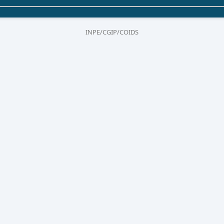
INPE/CGIP/COIDS