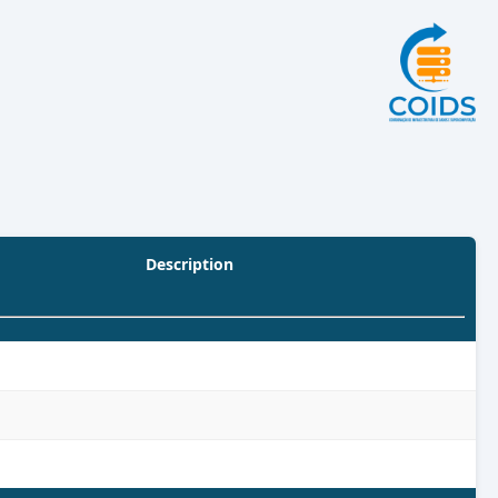
Description