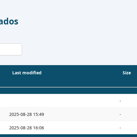
Dados
Last modified
Size
-
2025-08-28 15:49
-
2025-08-28 16:06
-