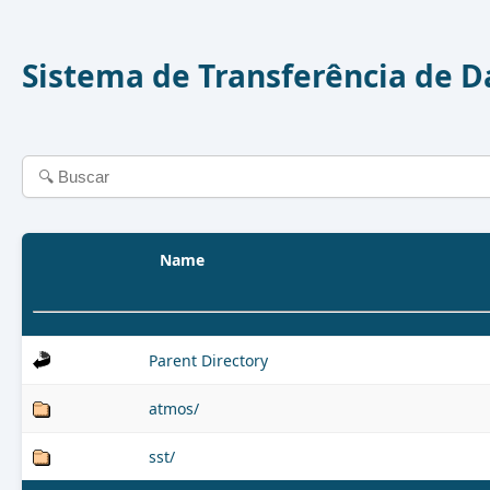
Sistema de Transferência de 
Name
Parent Directory
atmos/
sst/