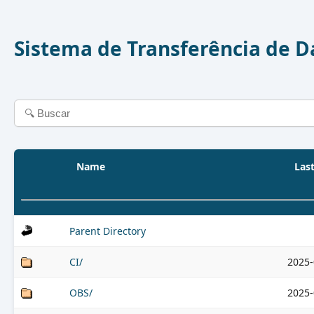
Sistema de Transferência de 
Name
Las
Parent Directory
CI/
2025-
OBS/
2025-