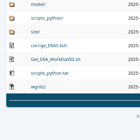
model/
2025-
scripts_python/
2025-
site/
2025-
corrige_ERA5.ksh
2025-
Get_ERA_WorkEtaVIII.sh
2025-
scripts_python.tar
2025-
wgrib2
2025-
I