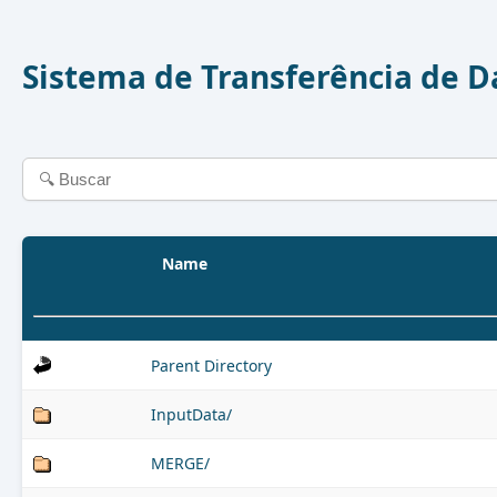
Sistema de Transferência de 
Name
Parent Directory
InputData/
MERGE/