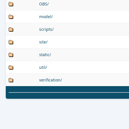
OBS/
model/
scripts/
site/
static/
util/
verification/