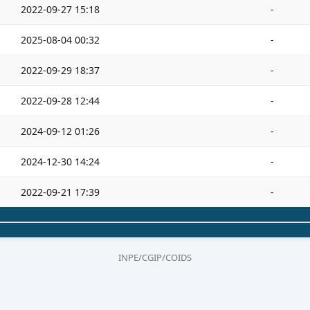
2022-09-27 15:18
-
2025-08-04 00:32
-
2022-09-29 18:37
-
2022-09-28 12:44
-
2024-09-12 01:26
-
2024-12-30 14:24
-
2022-09-21 17:39
-
INPE/CGIP/COIDS