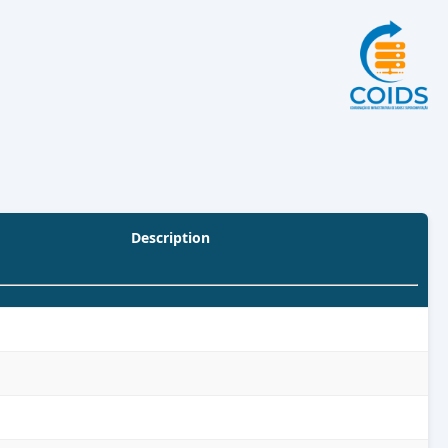
Description