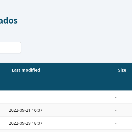
Dados
Last modified
Size
-
2022-09-21 16:07
-
2022-09-29 18:07
-