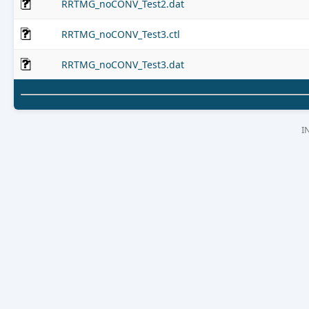
RRTMG_noCONV_Test2.dat
RRTMG_noCONV_Test3.ctl
RRTMG_noCONV_Test3.dat
I