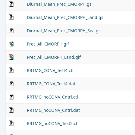
Diurnal_Mean_Prec_CMORPH.gs
Diurnal_Mean_Prec_CMORPH_Land.gs
Diurnal_Mean_Prec_CMORPH_Sea.gs
Prec_All_CMORPH.gif
Prec_All_CMORPH_Land.gif
RRTMG_CONV_Test4.ctl
RRTMG_CONV_Test4.dat
RRTMG_noCONV_Cntrl.ctl
RRTMG_noCONV_Cntrl.dat
RRTMG_noCONV_Test2.ctl