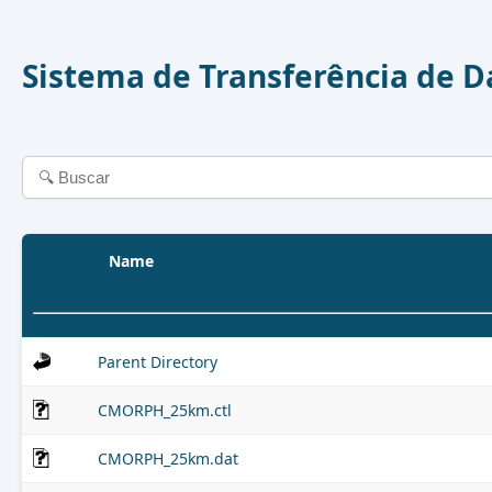
Sistema de Transferência de 
Name
Parent Directory
CMORPH_25km.ctl
CMORPH_25km.dat