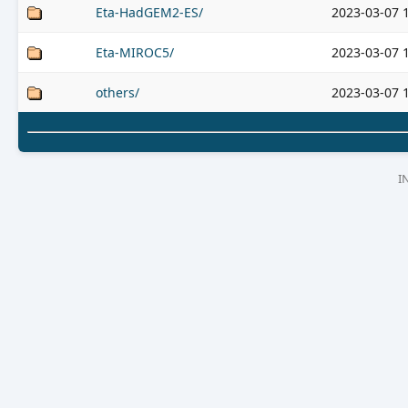
Eta-HadGEM2-ES/
2023-03-07 
Eta-MIROC5/
2023-03-07 
others/
2023-03-07 
I