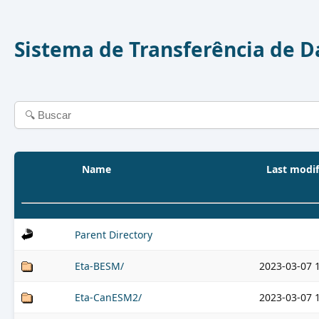
Sistema de Transferência de 
Name
Last modif
Parent Directory
Eta-BESM/
2023-03-07 
Eta-CanESM2/
2023-03-07 