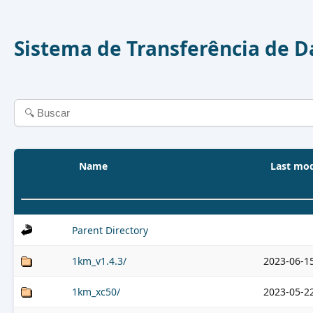
Sistema de Transferência de 
Name
Last mod
Parent Directory
1km_v1.4.3/
2023-06-1
1km_xc50/
2023-05-2