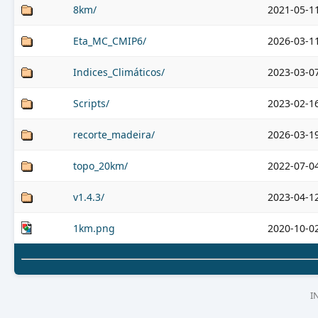
8km/
2021-05-1
Eta_MC_CMIP6/
2026-03-1
Indices_Climáticos/
2023-03-0
Scripts/
2023-02-1
recorte_madeira/
2026-03-1
topo_20km/
2022-07-0
v1.4.3/
2023-04-1
1km.png
2020-10-0
I