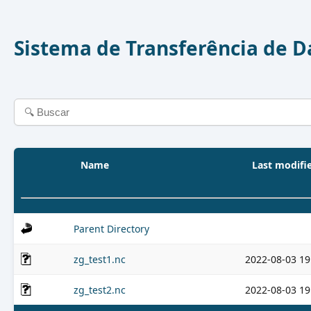
Sistema de Transferência de 
Name
Last modifi
Parent Directory
zg_test1.nc
2022-08-03 19
zg_test2.nc
2022-08-03 19