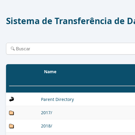
Sistema de Transferência de 
Name
Parent Directory
2017/
2018/