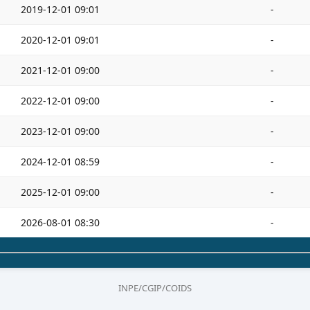
2019-12-01 09:01
-
2020-12-01 09:01
-
2021-12-01 09:00
-
2022-12-01 09:00
-
2023-12-01 09:00
-
2024-12-01 08:59
-
2025-12-01 09:00
-
2026-08-01 08:30
-
INPE/CGIP/COIDS