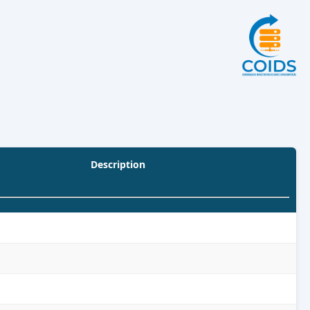
Description