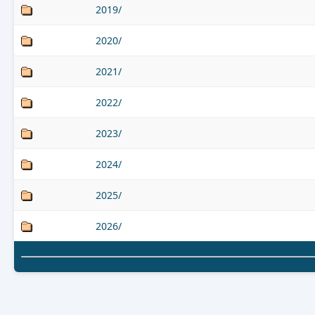
2019/
2020/
2021/
2022/
2023/
2024/
2025/
2026/