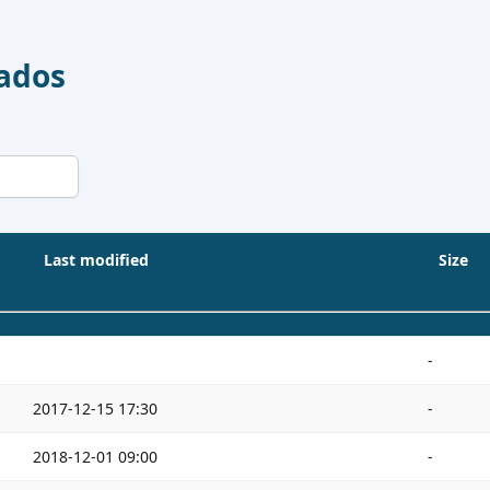
Dados
Last modified
Size
-
2017-12-15 17:30
-
2018-12-01 09:00
-