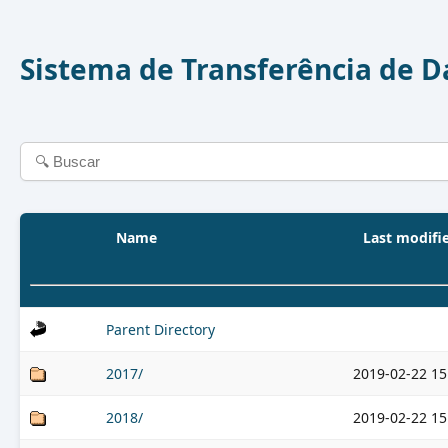
Sistema de Transferência de 
Name
Last modifi
Parent Directory
2017/
2019-02-22 15
2018/
2019-02-22 15