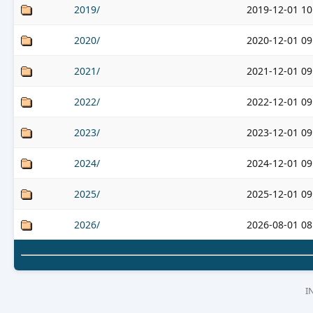
2019/
2019-12-01 10
2020/
2020-12-01 09
2021/
2021-12-01 09
2022/
2022-12-01 09
2023/
2023-12-01 09
2024/
2024-12-01 09
2025/
2025-12-01 09
2026/
2026-08-01 08
I