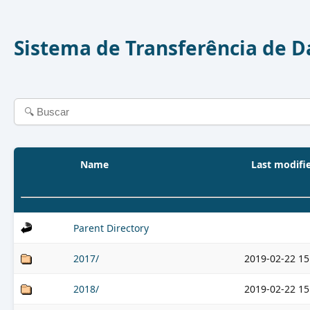
Sistema de Transferência de 
Name
Last modifi
Parent Directory
2017/
2019-02-22 15
2018/
2019-02-22 15