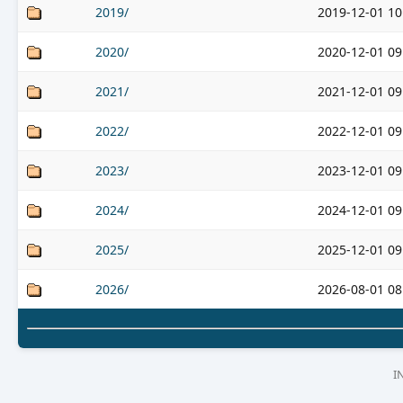
2019/
2019-12-01 10
2020/
2020-12-01 09
2021/
2021-12-01 09
2022/
2022-12-01 09
2023/
2023-12-01 09
2024/
2024-12-01 09
2025/
2025-12-01 09
2026/
2026-08-01 08
I