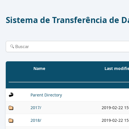
Sistema de Transferência de 
Name
Last modifi
Parent Directory
2017/
2019-02-22 15
2018/
2019-02-22 15