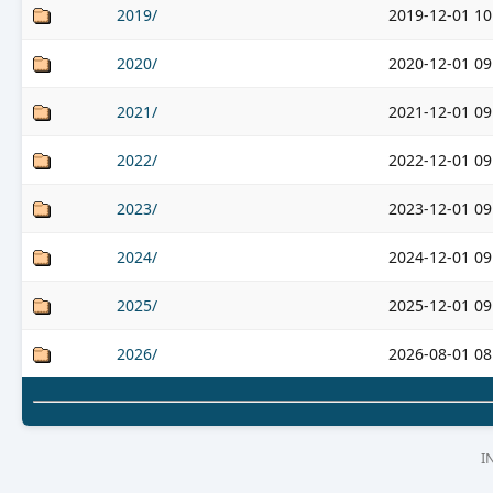
2019/
2019-12-01 10
2020/
2020-12-01 09
2021/
2021-12-01 09
2022/
2022-12-01 09
2023/
2023-12-01 09
2024/
2024-12-01 09
2025/
2025-12-01 09
2026/
2026-08-01 08
I