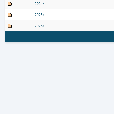
2024/
2025/
2026/