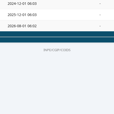
2024-12-01 06:03
-
2025-12-01 06:03
-
2026-08-01 06:02
-
INPE/CGIP/COIDS