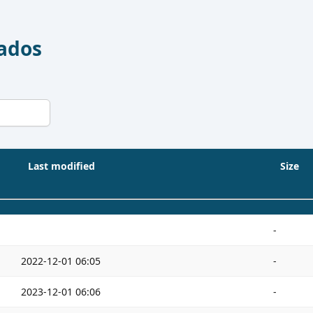
Dados
Last modified
Size
-
2022-12-01 06:05
-
2023-12-01 06:06
-