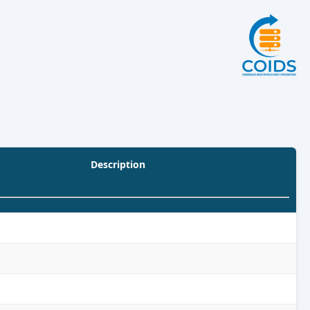
Description