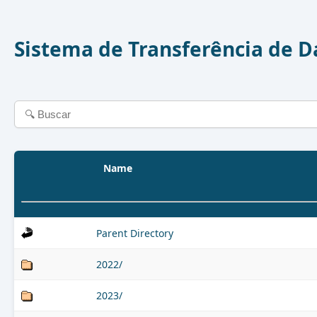
Sistema de Transferência de 
Name
Parent Directory
2022/
2023/