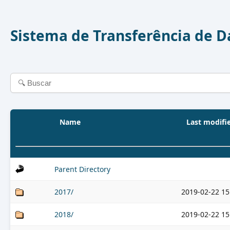
Sistema de Transferência de 
Name
Last modifi
Parent Directory
2017/
2019-02-22 15
2018/
2019-02-22 15