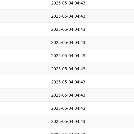
2025-05-04 04:43
2025-05-04 04:43
2025-05-04 04:43
2025-05-04 04:43
2025-05-04 04:43
2025-05-04 04:43
2025-05-04 04:43
2025-05-04 04:43
2025-05-04 04:43
2025-05-04 04:43