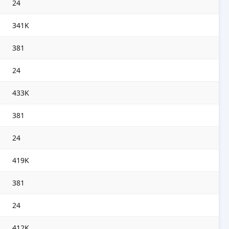
24
341K
381
24
433K
381
24
419K
381
24
412K