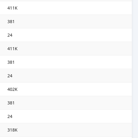
411K
381
24
411K
381
24
402K
381
24
318K