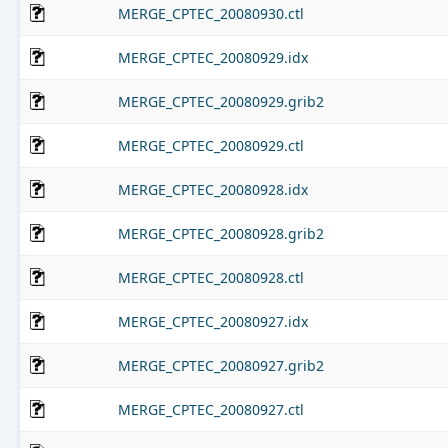
MERGE_CPTEC_20080930.ctl
MERGE_CPTEC_20080929.idx
MERGE_CPTEC_20080929.grib2
MERGE_CPTEC_20080929.ctl
MERGE_CPTEC_20080928.idx
MERGE_CPTEC_20080928.grib2
MERGE_CPTEC_20080928.ctl
MERGE_CPTEC_20080927.idx
MERGE_CPTEC_20080927.grib2
MERGE_CPTEC_20080927.ctl