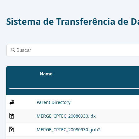
Sistema de Transferência de 
Name
Parent Directory
MERGE_CPTEC_20080930.idx
MERGE_CPTEC_20080930.grib2