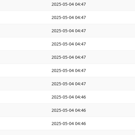
2025-05-04 04:47
2025-05-04 04:47
2025-05-04 04:47
2025-05-04 04:47
2025-05-04 04:47
2025-05-04 04:47
2025-05-04 04:47
2025-05-04 04:46
2025-05-04 04:46
2025-05-04 04:46