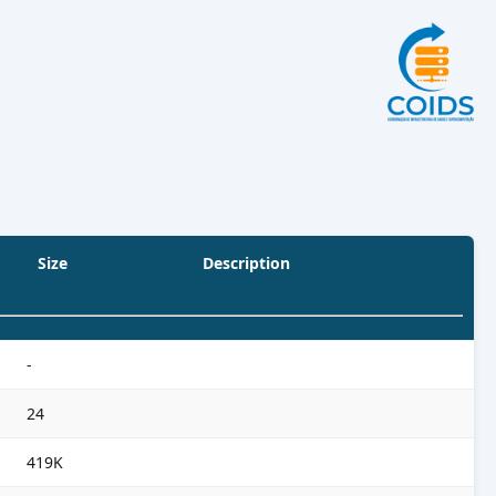
Size
Description
-
24
419K