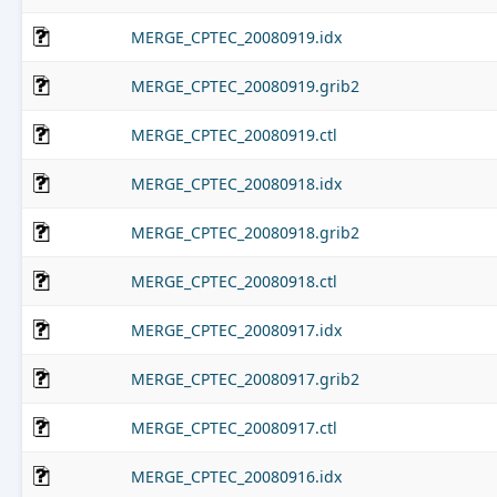
MERGE_CPTEC_20080919.idx
MERGE_CPTEC_20080919.grib2
MERGE_CPTEC_20080919.ctl
MERGE_CPTEC_20080918.idx
MERGE_CPTEC_20080918.grib2
MERGE_CPTEC_20080918.ctl
MERGE_CPTEC_20080917.idx
MERGE_CPTEC_20080917.grib2
MERGE_CPTEC_20080917.ctl
MERGE_CPTEC_20080916.idx