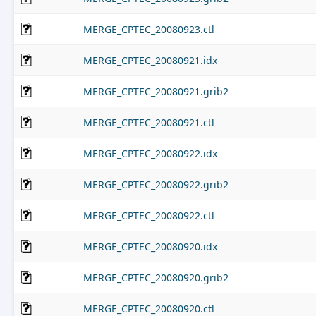
MERGE_CPTEC_20080923.ctl
MERGE_CPTEC_20080921.idx
MERGE_CPTEC_20080921.grib2
MERGE_CPTEC_20080921.ctl
MERGE_CPTEC_20080922.idx
MERGE_CPTEC_20080922.grib2
MERGE_CPTEC_20080922.ctl
MERGE_CPTEC_20080920.idx
MERGE_CPTEC_20080920.grib2
MERGE_CPTEC_20080920.ctl