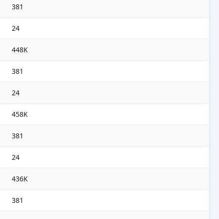
381
24
448K
381
24
458K
381
24
436K
381