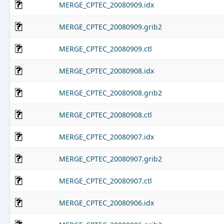
MERGE_CPTEC_20080909.idx
MERGE_CPTEC_20080909.grib2
MERGE_CPTEC_20080909.ctl
MERGE_CPTEC_20080908.idx
MERGE_CPTEC_20080908.grib2
MERGE_CPTEC_20080908.ctl
MERGE_CPTEC_20080907.idx
MERGE_CPTEC_20080907.grib2
MERGE_CPTEC_20080907.ctl
MERGE_CPTEC_20080906.idx