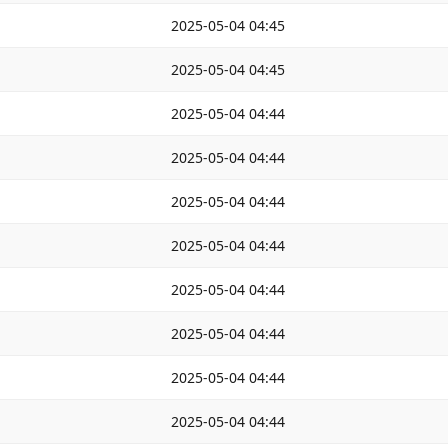
2025-05-04 04:45
2025-05-04 04:45
2025-05-04 04:44
2025-05-04 04:44
2025-05-04 04:44
2025-05-04 04:44
2025-05-04 04:44
2025-05-04 04:44
2025-05-04 04:44
2025-05-04 04:44