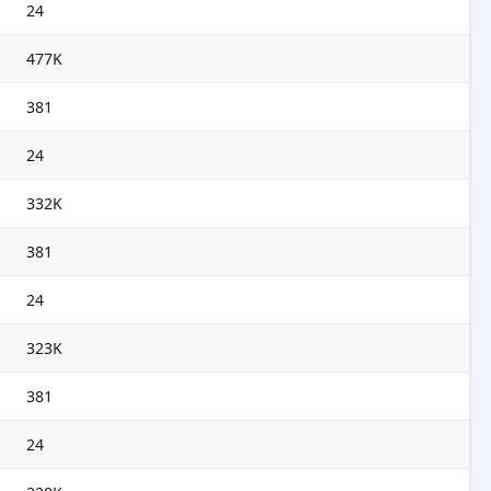
24
477K
381
24
332K
381
24
323K
381
24