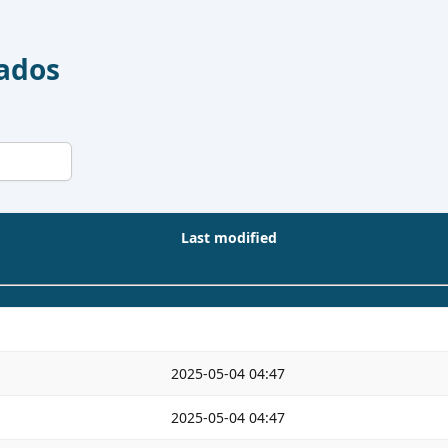
Dados
Last modified
2025-05-04 04:47
2025-05-04 04:47