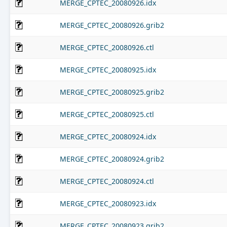
MERGE_CPTEC_20080926.idx
MERGE_CPTEC_20080926.grib2
MERGE_CPTEC_20080926.ctl
MERGE_CPTEC_20080925.idx
MERGE_CPTEC_20080925.grib2
MERGE_CPTEC_20080925.ctl
MERGE_CPTEC_20080924.idx
MERGE_CPTEC_20080924.grib2
MERGE_CPTEC_20080924.ctl
MERGE_CPTEC_20080923.idx
MERGE_CPTEC_20080923.grib2