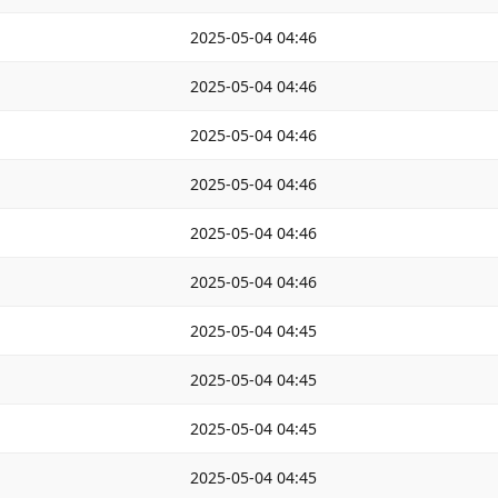
2025-05-04 04:46
2025-05-04 04:46
2025-05-04 04:46
2025-05-04 04:46
2025-05-04 04:46
2025-05-04 04:46
2025-05-04 04:45
2025-05-04 04:45
2025-05-04 04:45
2025-05-04 04:45