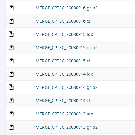
MERGE_CPTEC_20080916.grib2
MERGE_CPTEC_20080916.ctl
MERGE_CPTEC_20080915.idx
MERGE_CPTEC_20080915.grib2
MERGE_CPTEC_20080915.ctl
MERGE_CPTEC_20080914.idx
MERGE_CPTEC_20080914.grib2
MERGE_CPTEC_20080914.ctl
MERGE_CPTEC_20080913.idx
MERGE_CPTEC_20080913.grib2