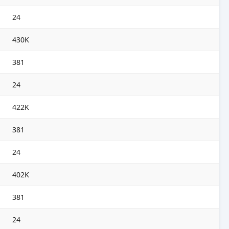
24
430K
381
24
422K
381
24
402K
381
24