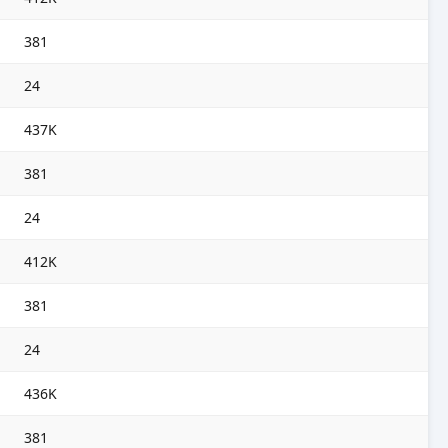
381
24
437K
381
24
412K
381
24
436K
381