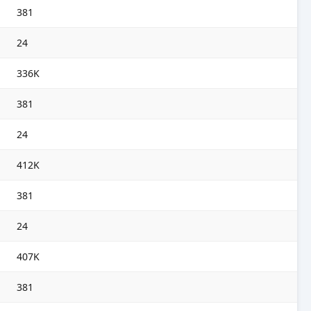
381
24
336K
381
24
412K
381
24
407K
381