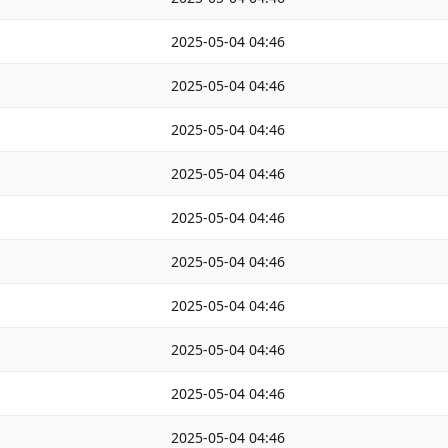
2025-05-04 04:46
2025-05-04 04:46
2025-05-04 04:46
2025-05-04 04:46
2025-05-04 04:46
2025-05-04 04:46
2025-05-04 04:46
2025-05-04 04:46
2025-05-04 04:46
2025-05-04 04:46