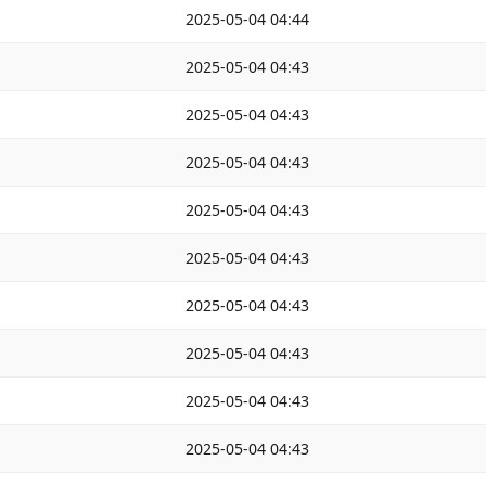
2025-05-04 04:44
2025-05-04 04:43
2025-05-04 04:43
2025-05-04 04:43
2025-05-04 04:43
2025-05-04 04:43
2025-05-04 04:43
2025-05-04 04:43
2025-05-04 04:43
2025-05-04 04:43