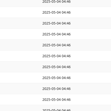
2025-05-04 04:46
2025-05-04 04:46
2025-05-04 04:46
2025-05-04 04:46
2025-05-04 04:46
2025-05-04 04:46
2025-05-04 04:46
2025-05-04 04:46
2025-05-04 04:46
2025-05-04 04:46
2025-05-04 04:46