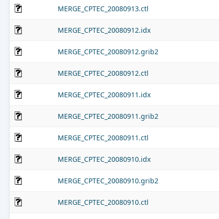
MERGE_CPTEC_20080913.ctl
MERGE_CPTEC_20080912.idx
MERGE_CPTEC_20080912.grib2
MERGE_CPTEC_20080912.ctl
MERGE_CPTEC_20080911.idx
MERGE_CPTEC_20080911.grib2
MERGE_CPTEC_20080911.ctl
MERGE_CPTEC_20080910.idx
MERGE_CPTEC_20080910.grib2
MERGE_CPTEC_20080910.ctl