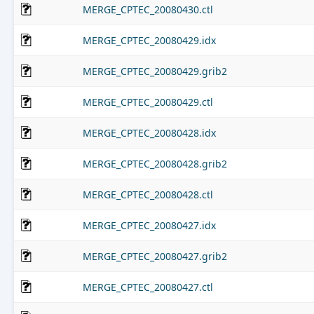
MERGE_CPTEC_20080430.ctl
MERGE_CPTEC_20080429.idx
MERGE_CPTEC_20080429.grib2
MERGE_CPTEC_20080429.ctl
MERGE_CPTEC_20080428.idx
MERGE_CPTEC_20080428.grib2
MERGE_CPTEC_20080428.ctl
MERGE_CPTEC_20080427.idx
MERGE_CPTEC_20080427.grib2
MERGE_CPTEC_20080427.ctl