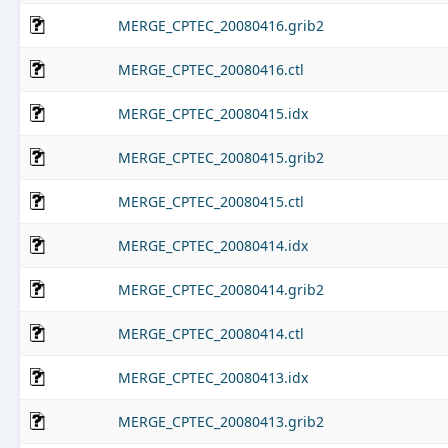
MERGE_CPTEC_20080416.grib2
MERGE_CPTEC_20080416.ctl
MERGE_CPTEC_20080415.idx
MERGE_CPTEC_20080415.grib2
MERGE_CPTEC_20080415.ctl
MERGE_CPTEC_20080414.idx
MERGE_CPTEC_20080414.grib2
MERGE_CPTEC_20080414.ctl
MERGE_CPTEC_20080413.idx
MERGE_CPTEC_20080413.grib2