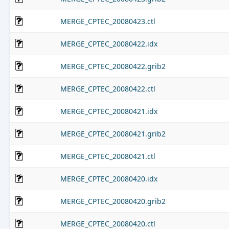
MERGE_CPTEC_20080423.ctl
MERGE_CPTEC_20080422.idx
MERGE_CPTEC_20080422.grib2
MERGE_CPTEC_20080422.ctl
MERGE_CPTEC_20080421.idx
MERGE_CPTEC_20080421.grib2
MERGE_CPTEC_20080421.ctl
MERGE_CPTEC_20080420.idx
MERGE_CPTEC_20080420.grib2
MERGE_CPTEC_20080420.ctl