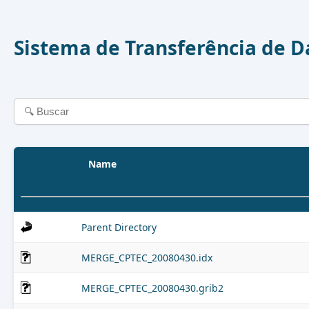
Sistema de Transferência de 
Name
Parent Directory
MERGE_CPTEC_20080430.idx
MERGE_CPTEC_20080430.grib2