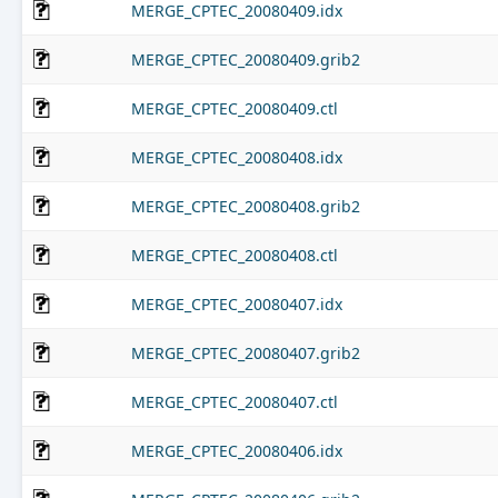
MERGE_CPTEC_20080409.idx
MERGE_CPTEC_20080409.grib2
MERGE_CPTEC_20080409.ctl
MERGE_CPTEC_20080408.idx
MERGE_CPTEC_20080408.grib2
MERGE_CPTEC_20080408.ctl
MERGE_CPTEC_20080407.idx
MERGE_CPTEC_20080407.grib2
MERGE_CPTEC_20080407.ctl
MERGE_CPTEC_20080406.idx