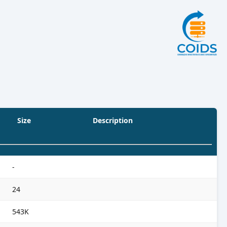
Size
Description
-
24
543K