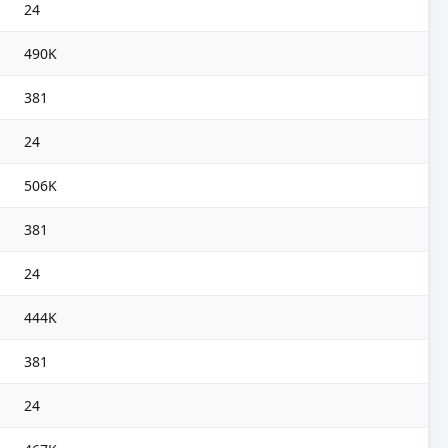
24
490K
381
24
506K
381
24
444K
381
24