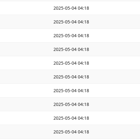
2025-05-04 04:18
2025-05-04 04:18
2025-05-04 04:18
2025-05-04 04:18
2025-05-04 04:18
2025-05-04 04:18
2025-05-04 04:18
2025-05-04 04:18
2025-05-04 04:18
2025-05-04 04:18