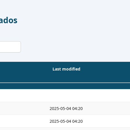
Dados
Last modified
2025-05-04 04:20
2025-05-04 04:20