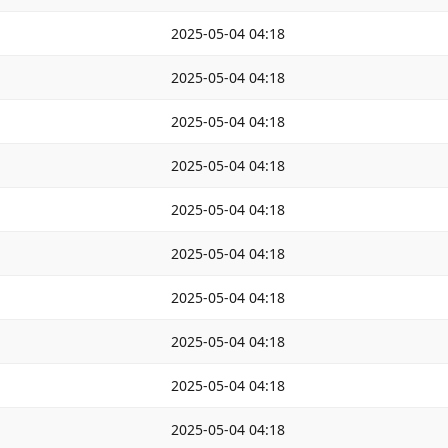
2025-05-04 04:18
2025-05-04 04:18
2025-05-04 04:18
2025-05-04 04:18
2025-05-04 04:18
2025-05-04 04:18
2025-05-04 04:18
2025-05-04 04:18
2025-05-04 04:18
2025-05-04 04:18