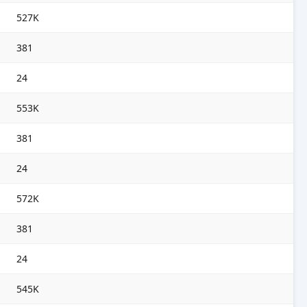
527K
381
24
553K
381
24
572K
381
24
545K