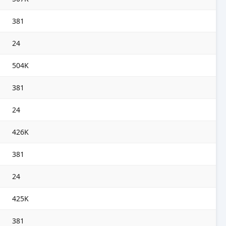
381
24
504K
381
24
426K
381
24
425K
381