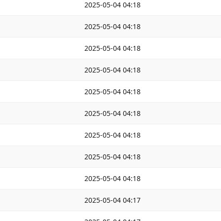
2025-05-04 04:18
2025-05-04 04:18
2025-05-04 04:18
2025-05-04 04:18
2025-05-04 04:18
2025-05-04 04:18
2025-05-04 04:18
2025-05-04 04:18
2025-05-04 04:18
2025-05-04 04:17