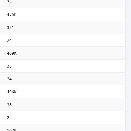
24
475K
381
24
409K
381
24
496K
381
24
507K