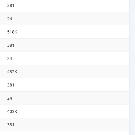
381
24
518K
381
24
432K
381
24
403K
381