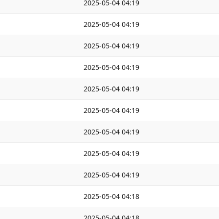
2025-05-04 04:19
2025-05-04 04:19
2025-05-04 04:19
2025-05-04 04:19
2025-05-04 04:19
2025-05-04 04:19
2025-05-04 04:19
2025-05-04 04:19
2025-05-04 04:19
2025-05-04 04:18
2025-05-04 04:18