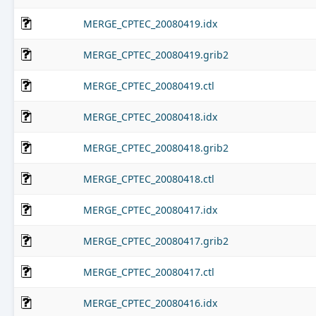
MERGE_CPTEC_20080419.idx
MERGE_CPTEC_20080419.grib2
MERGE_CPTEC_20080419.ctl
MERGE_CPTEC_20080418.idx
MERGE_CPTEC_20080418.grib2
MERGE_CPTEC_20080418.ctl
MERGE_CPTEC_20080417.idx
MERGE_CPTEC_20080417.grib2
MERGE_CPTEC_20080417.ctl
MERGE_CPTEC_20080416.idx