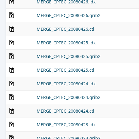
MERGE_CPTEC_20080426.idx
MERGE_CPTEC_20080426.grib2
MERGE_CPTEC_20080426.ctl
MERGE_CPTEC_20080425.idx
MERGE_CPTEC_20080425.grib2
MERGE_CPTEC_20080425.ctl
MERGE_CPTEC_20080424.idx
MERGE_CPTEC_20080424.grib2
MERGE_CPTEC_20080424.ctl
MERGE_CPTEC_20080423.idx
MERGE_CPTEC_20080423.grib2