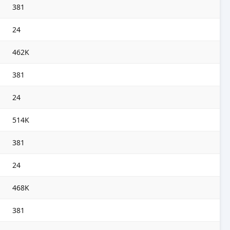
381
24
462K
381
24
514K
381
24
468K
381