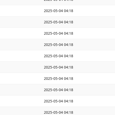
2025-05-04 04:18
2025-05-04 04:18
2025-05-04 04:18
2025-05-04 04:18
2025-05-04 04:18
2025-05-04 04:18
2025-05-04 04:18
2025-05-04 04:18
2025-05-04 04:18
2025-05-04 04:18