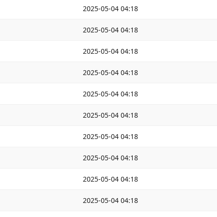
2025-05-04 04:18
2025-05-04 04:18
2025-05-04 04:18
2025-05-04 04:18
2025-05-04 04:18
2025-05-04 04:18
2025-05-04 04:18
2025-05-04 04:18
2025-05-04 04:18
2025-05-04 04:18