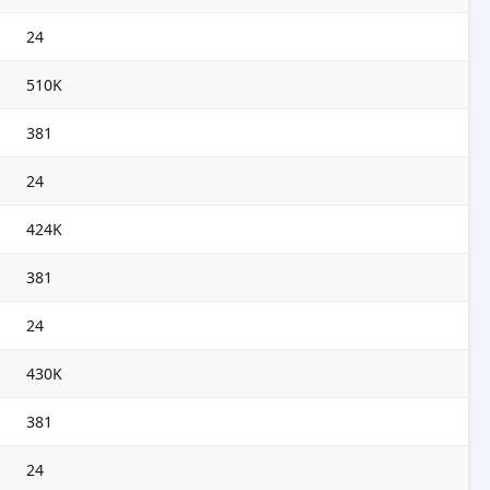
24
510K
381
24
424K
381
24
430K
381
24