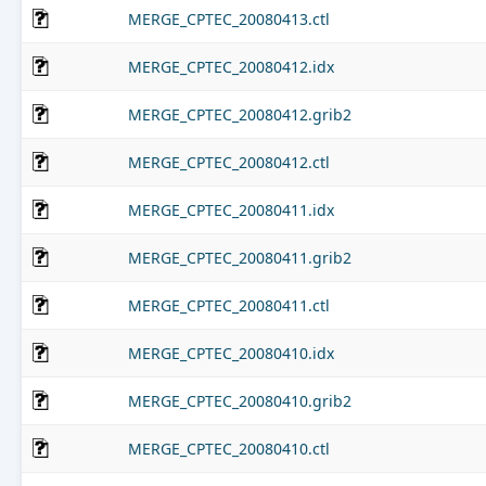
MERGE_CPTEC_20080413.ctl
MERGE_CPTEC_20080412.idx
MERGE_CPTEC_20080412.grib2
MERGE_CPTEC_20080412.ctl
MERGE_CPTEC_20080411.idx
MERGE_CPTEC_20080411.grib2
MERGE_CPTEC_20080411.ctl
MERGE_CPTEC_20080410.idx
MERGE_CPTEC_20080410.grib2
MERGE_CPTEC_20080410.ctl