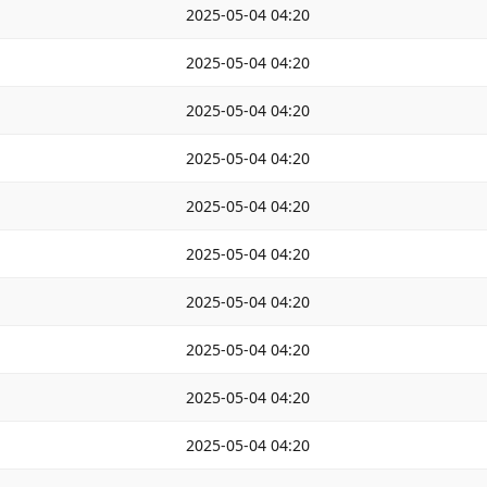
2025-05-04 04:20
2025-05-04 04:20
2025-05-04 04:20
2025-05-04 04:20
2025-05-04 04:20
2025-05-04 04:20
2025-05-04 04:20
2025-05-04 04:20
2025-05-04 04:20
2025-05-04 04:20