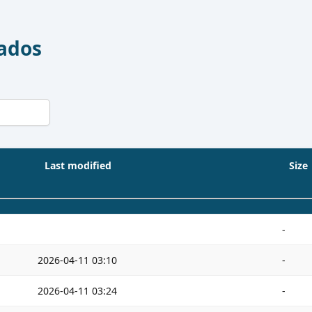
Dados
Last modified
Size
-
2026-04-11 03:10
-
2026-04-11 03:24
-