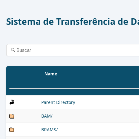
Sistema de Transferência de 
Name
Parent Directory
BAM/
BRAMS/