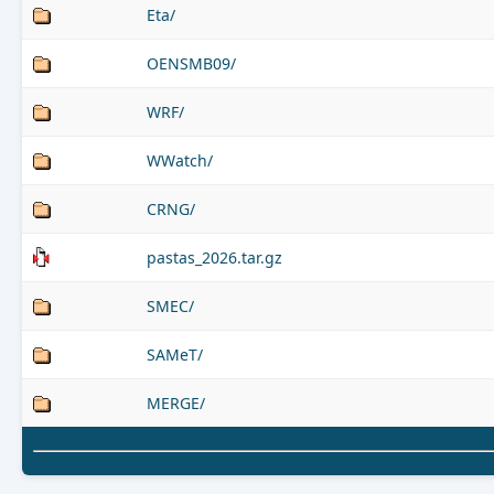
Eta/
OENSMB09/
WRF/
WWatch/
CRNG/
pastas_2026.tar.gz
SMEC/
SAMeT/
MERGE/