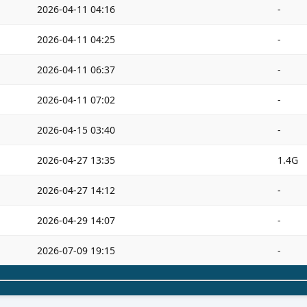
2026-04-11 04:16
-
2026-04-11 04:25
-
2026-04-11 06:37
-
2026-04-11 07:02
-
2026-04-15 03:40
-
2026-04-27 13:35
1.4G
2026-04-27 14:12
-
2026-04-29 14:07
-
2026-07-09 19:15
-