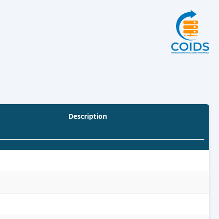
Description