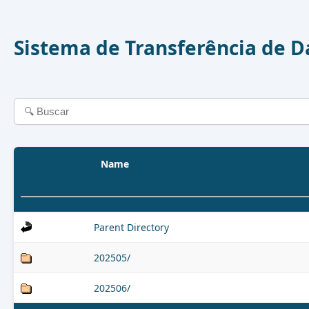
Sistema de Transferência de 
Name
Parent Directory
202505/
202506/