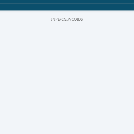
INPE/CGIP/COIDS