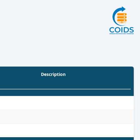
Description