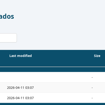
Dados
Last modified
Size
-
2026-04-11 03:07
-
2026-04-11 03:07
-