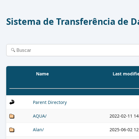
Sistema de Transferência de 
Name
Last modifi
Parent Directory
AQUA/
2022-02-11 14
Alan/
2025-06-02 12