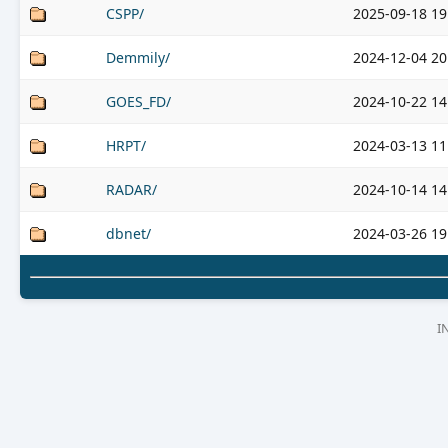
CSPP/
2025-09-18 19
Demmily/
2024-12-04 20
GOES_FD/
2024-10-22 14
HRPT/
2024-03-13 11
RADAR/
2024-10-14 14
dbnet/
2024-03-26 19
I