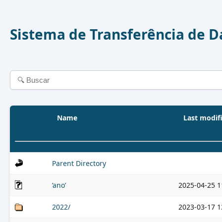
Sistema de Transferência de 
Name
Last modif
Parent Directory
’ano’
2025-04-25 1
2022/
2023-03-17 1