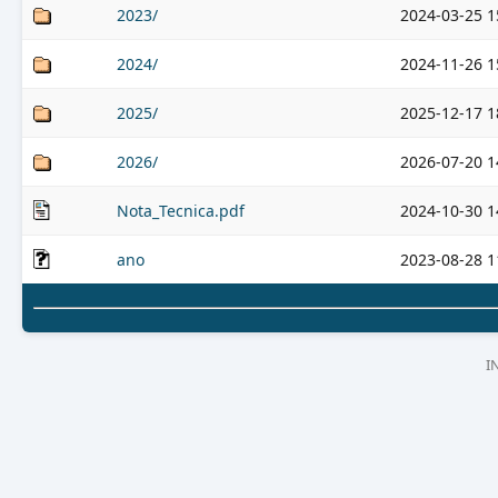
2023/
2024-03-25 1
2024/
2024-11-26 1
2025/
2025-12-17 1
2026/
2026-07-20 1
Nota_Tecnica.pdf
2024-10-30 1
ano
2023-08-28 1
I