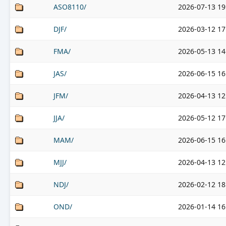
ASO8110/
2026-07-13 19
DJF/
2026-03-12 17
FMA/
2026-05-13 14
JAS/
2026-06-15 16
JFM/
2026-04-13 12
JJA/
2026-05-12 17
MAM/
2026-06-15 16
MJJ/
2026-04-13 12
NDJ/
2026-02-12 18
OND/
2026-01-14 16