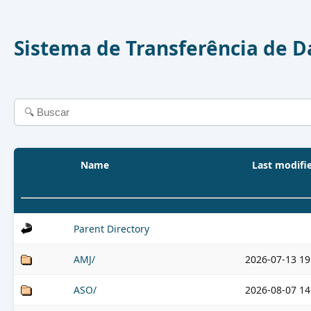
Sistema de Transferência de 
Name
Last modifi
Parent Directory
AMJ/
2026-07-13 19
ASO/
2026-08-07 14