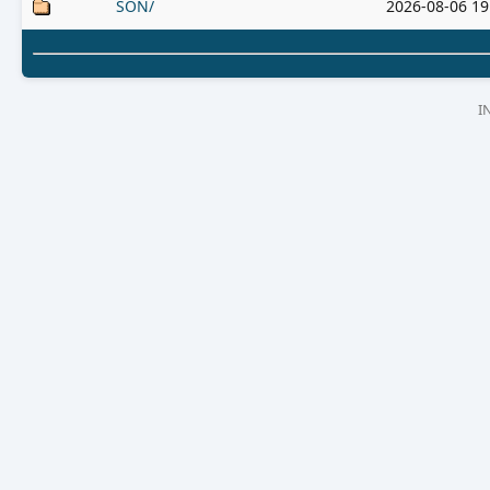
SON/
2026-08-06 19
I