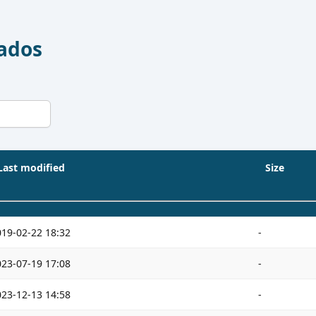
Dados
Last modified
Size
019-02-22 18:32
-
023-07-19 17:08
-
023-12-13 14:58
-