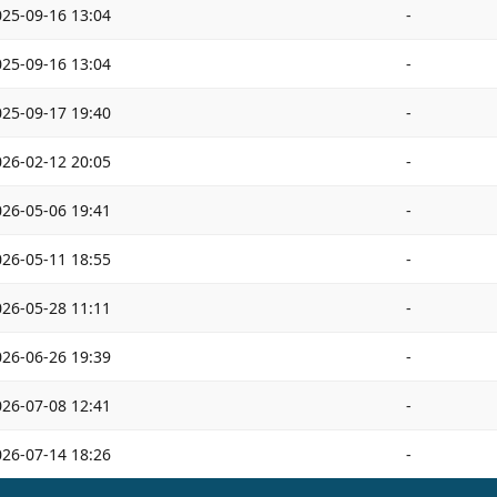
025-09-16 13:04
-
025-09-16 13:04
-
025-09-17 19:40
-
026-02-12 20:05
-
026-05-06 19:41
-
026-05-11 18:55
-
026-05-28 11:11
-
026-06-26 19:39
-
026-07-08 12:41
-
026-07-14 18:26
-