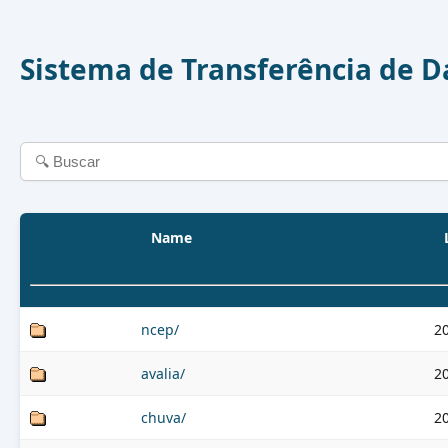
Sistema de Transferência de 
Name
ncep/
2
avalia/
2
chuva/
2