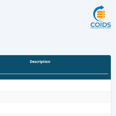
Description