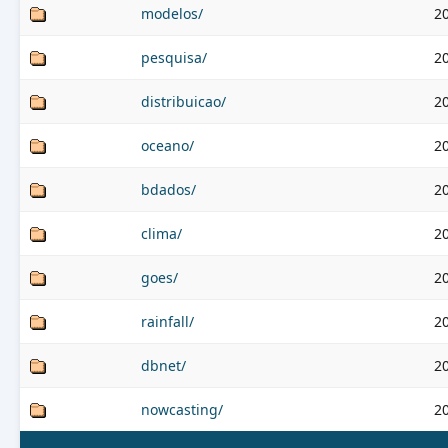
modelos/
2
pesquisa/
2
distribuicao/
2
oceano/
2
bdados/
2
clima/
2
goes/
2
rainfall/
2
dbnet/
2
nowcasting/
2